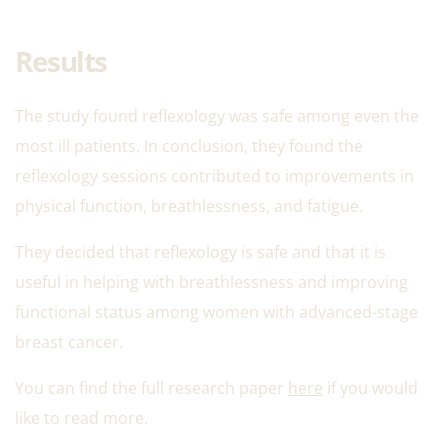
Results
The study found reflexology was safe among even the
most ill patients. In conclusion, they found the
reflexology sessions contributed to improvements in
physical function, breathlessness, and fatigue.
They decided that reflexology is safe and that it is
useful in helping with breathlessness and improving
functional status among women with advanced-stage
breast cancer.
You can find the full research paper
here
if you would
like to read more.