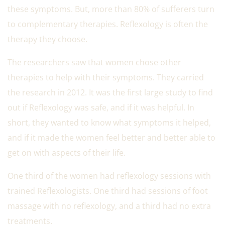
these symptoms. But, more than 80% of sufferers turn
to complementary therapies. Reflexology is often the
therapy they choose.
The researchers saw that women chose other
therapies to help with their symptoms. They carried
the research in 2012. It was the first large study to find
out if Reflexology was safe, and if it was helpful. In
short, they wanted to know what symptoms it helped,
and if it made the women feel better and better able to
get on with aspects of their life.
One third of the women had reflexology sessions with
trained Reflexologists. One third had sessions of foot
massage with no reflexology, and a third had no extra
treatments.