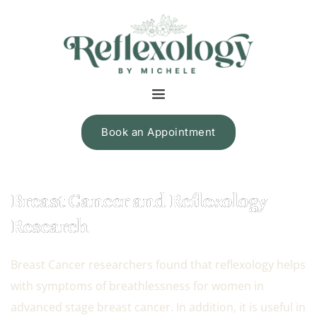
Book an Appointment
Breast Cancer and Reflexology
Research
Breast Cancer researchers found that reflexology helps
with symptoms of breathlessness for women in
advanced stage breast cancer. In addition, it is useful in