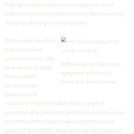
helping where the illness causes fatigue or stops
sufferers from doing everyday things like vacuuming,
shopping, bending or climbing stairs.
Of all women who find
they have breast
cancer each year, 38%
Reflexology can help some
have advanced-stage
symptoms suffered by
breast cancer.
those with breast cancer.
Because of the
disease and its
treatment, they often suffer from a range of
uncomfortable symptoms. So these symptoms mean
that these women have a reduced health-related
quality of life (HRQOL). Medication can help many of